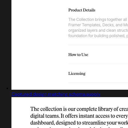
Captured design matching schema.supply