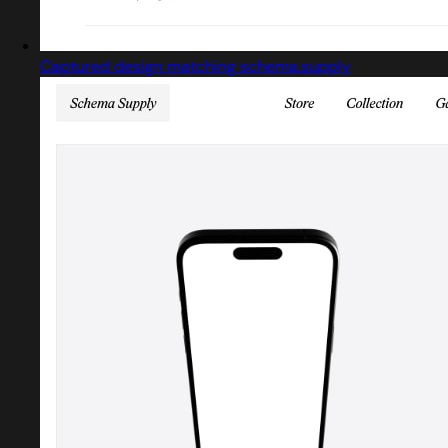
Captured design matching schema.supply