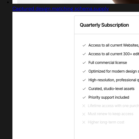
Captured design matching schema.supply