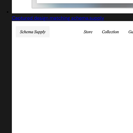
Captured design matching schema.supply