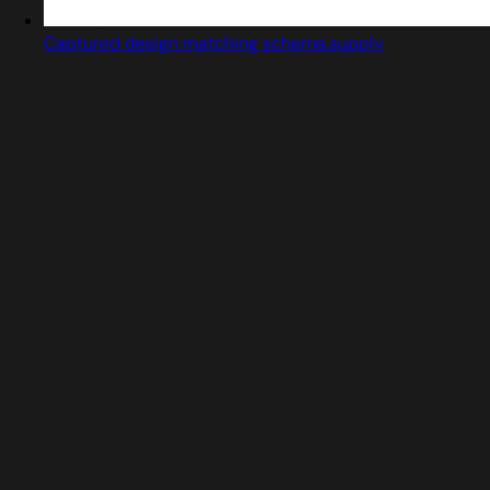
Captured design matching schema.supply