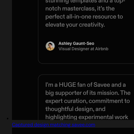
Captured design matching savee.com