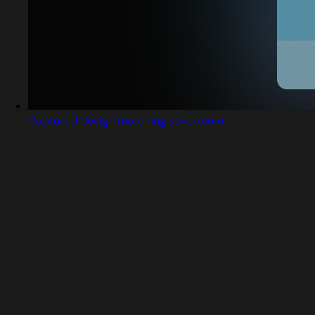
Captured design matching savee.com