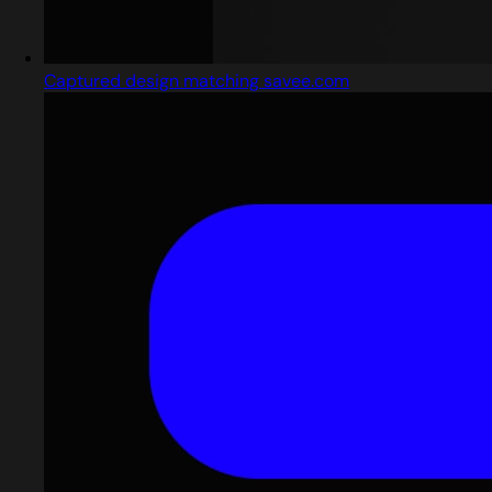
Captured design matching savee.com