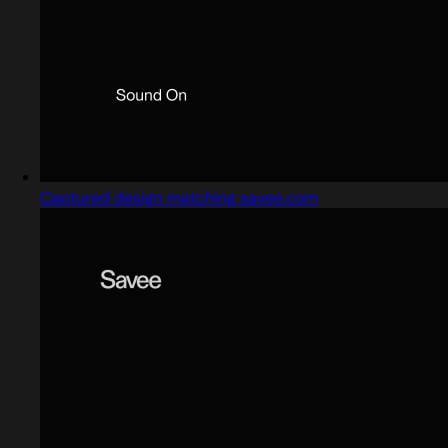
Captured design matching savee.com