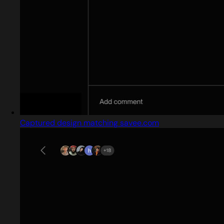
Captured design matching savee.com