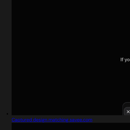
Captured design matching savee.com