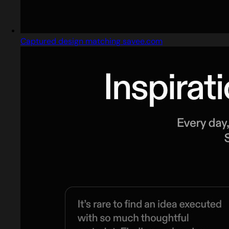
Captured design matching savee.com