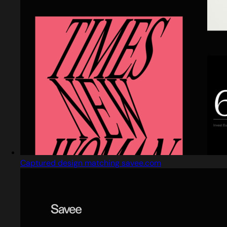
Captured design matching savee.com