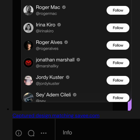
Captured design matching savee.com