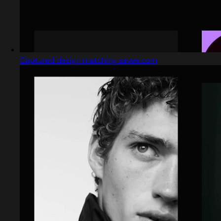
Captured design matching savee.com