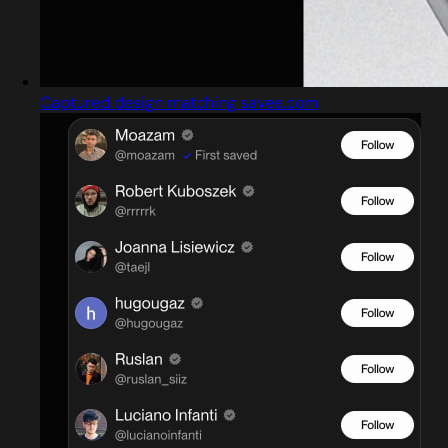
Captured design matching savee.com