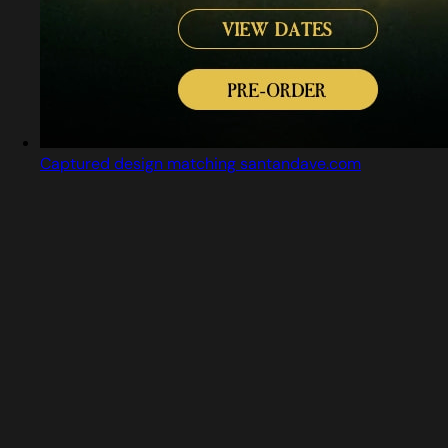
Captured design matching santandave.com