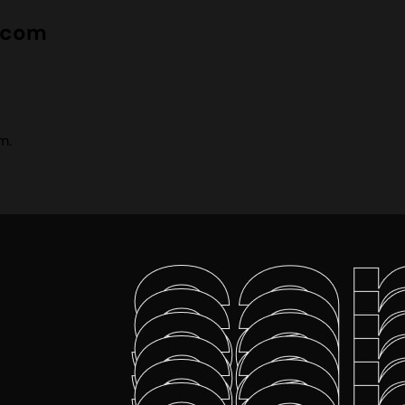
e.com
m.