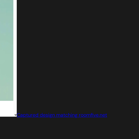
Captured design matching roomfive.net