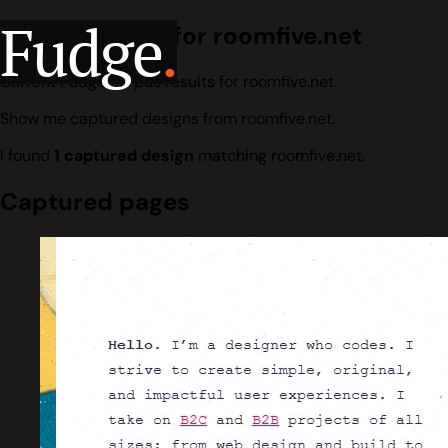
Fudge
.
Design search for roomfive.net
Current Fudge corpus results for roomfive.net.
Show me captured designs from roomfive.net.
I found
1 captured design
matching roomfive.net.
Captured pages