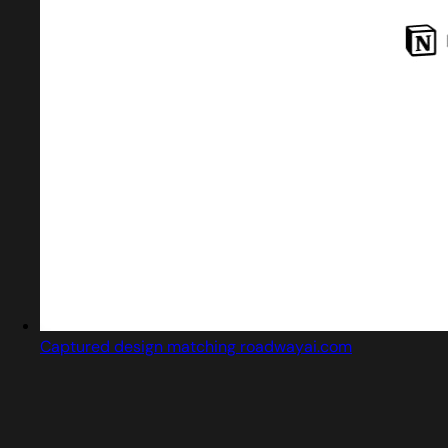
Captured design matching roadwayai.com