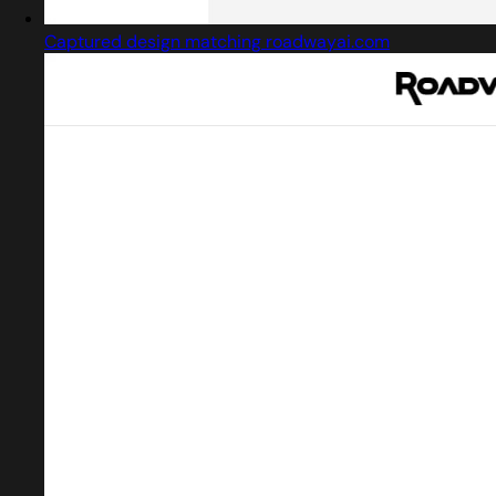
Captured design matching roadwayai.com