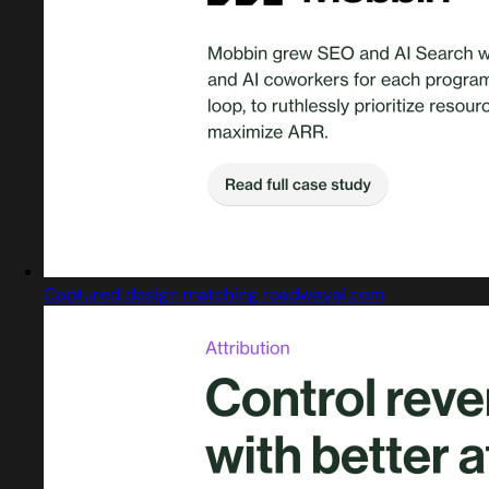
Captured design matching roadwayai.com