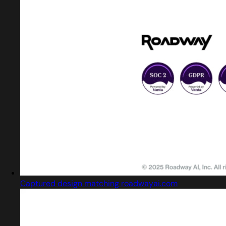
Captured design matching roadwayai.com