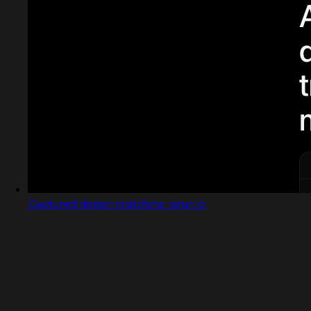
Captured design matching rerun.io