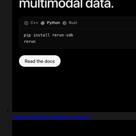
Captured design matching rerun.io