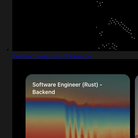
Captured design matching rerun.io