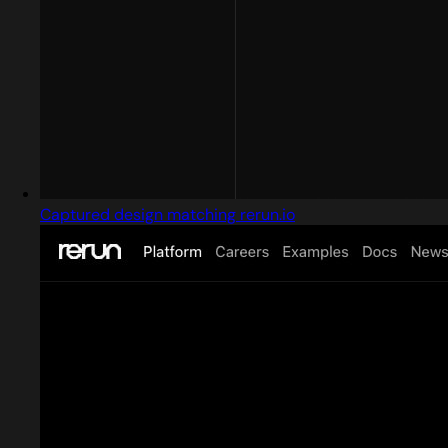
Captured design matching rerun.io