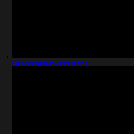
Captured design matching rerun.io