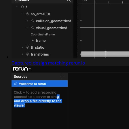
Captured design matching rerun.io