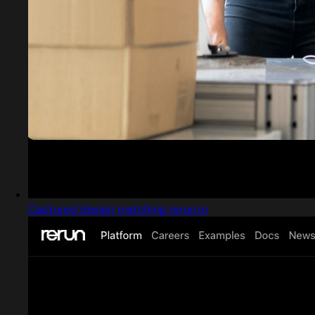
Captured design matching rerun.io