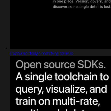
Captured design matching rerun.io