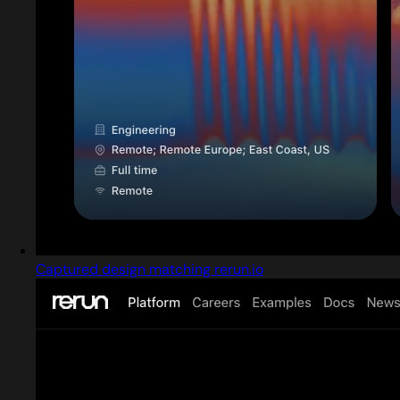
Captured design matching rerun.io