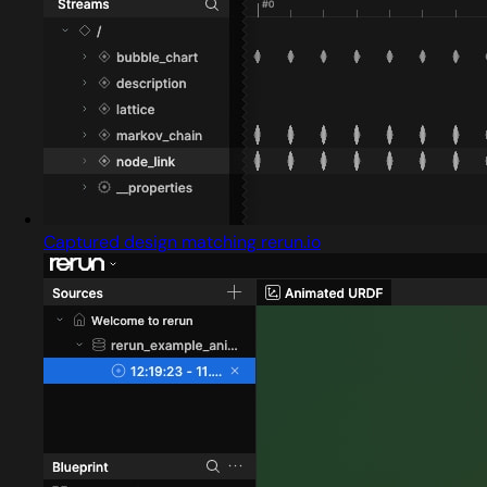
Captured design matching rerun.io