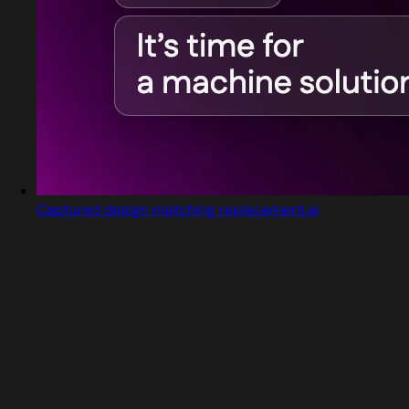
Captured design matching replacement.ai