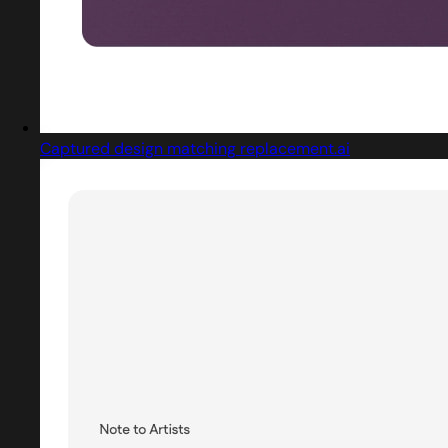
Captured design matching replacement.ai