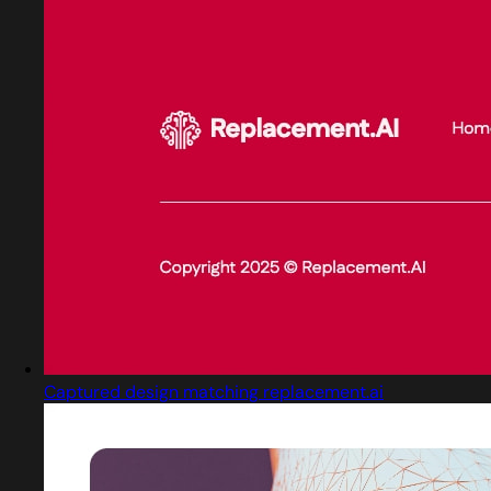
Captured design matching replacement.ai