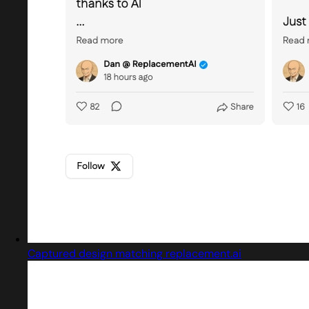
Captured design matching replacement.ai