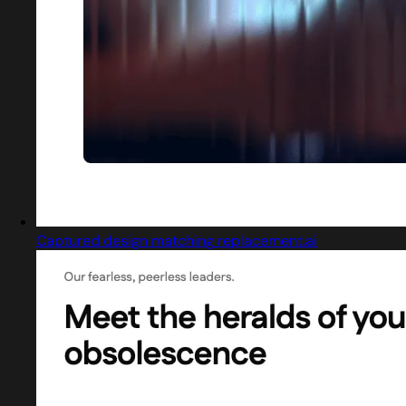
Captured design matching replacement.ai