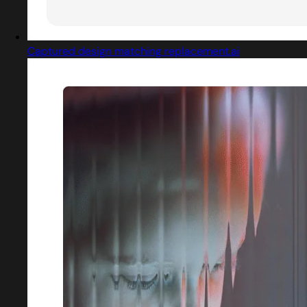
Captured design matching replacement.ai