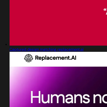
Captured design matching replacement.ai