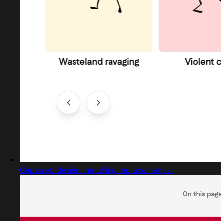
Captured design matching replacement.ai