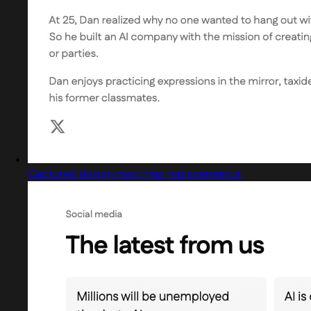
Captured design matching replacement.ai