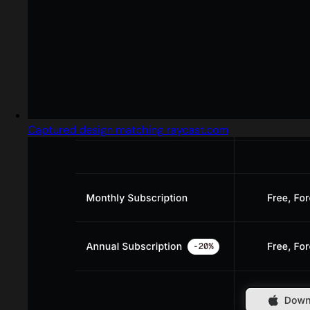
Captured design matching raycast.com