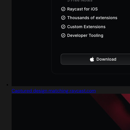
Captured design matching raycast.com