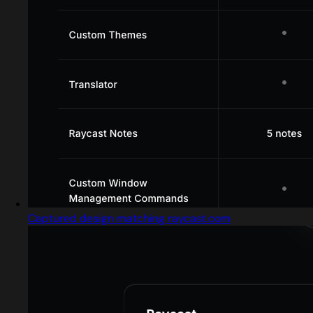
Captured design matching raycast.com