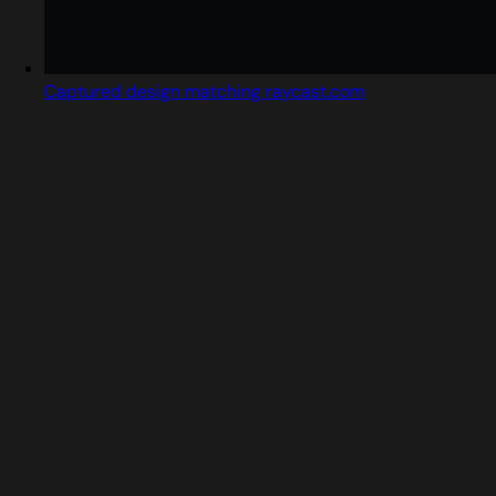
Captured design matching raycast.com