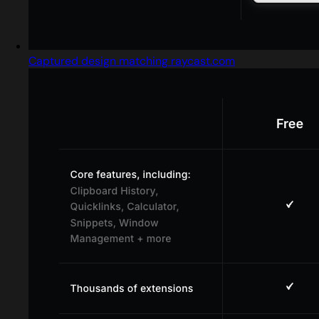
Captured design matching raycast.com