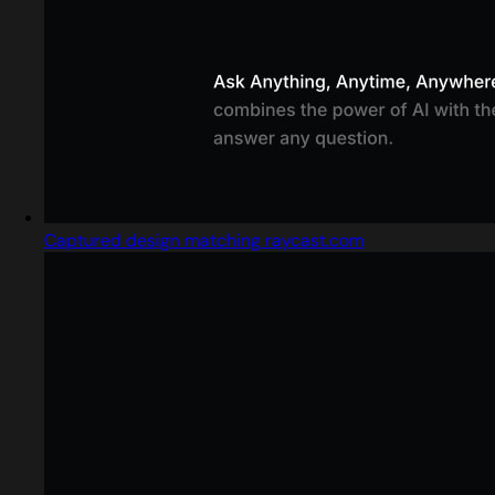
Captured design matching raycast.com