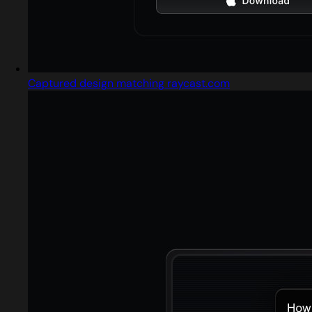
Captured design matching raycast.com