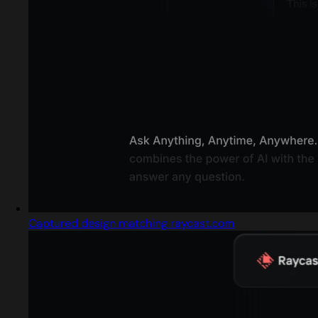
Captured design matching raycast.com