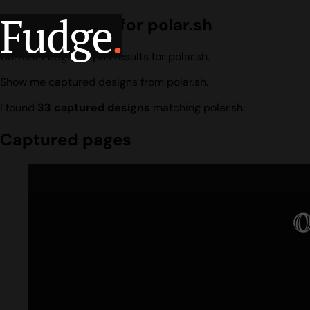
Fudge
.
Design search for polar.sh
Current Fudge corpus results for polar.sh.
Show me captured designs from polar.sh.
I found
33 captured designs
matching polar.sh.
Captured pages