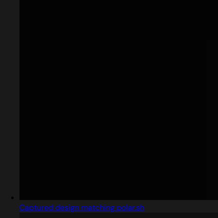
Captured design matching polar.sh