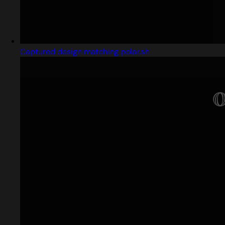
Captured design matching polar.sh