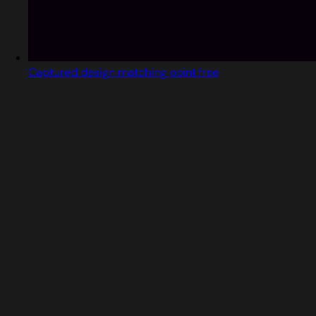
Captured design matching point.free