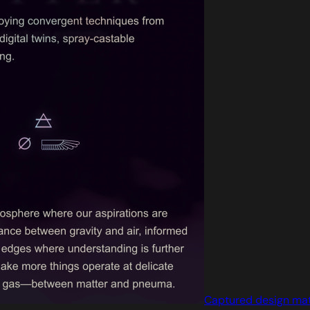
Captured design ma