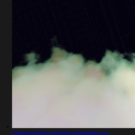
Captured design matching pneumatter.com