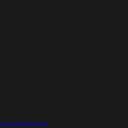
tching pneumatter.com