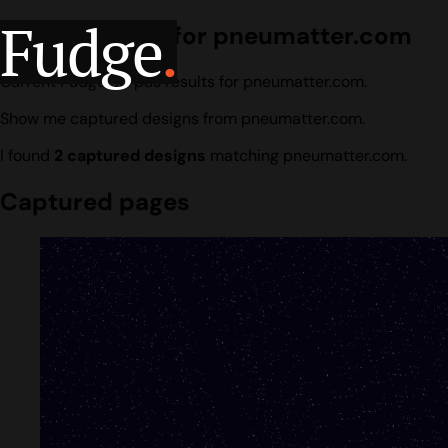
Fudge
.
Design search for pneumatter.com
Current Fudge corpus results for pneumatter.com.
Show me captured designs from pneumatter.com.
I found
2 captured designs
matching pneumatter.com.
Captured pages