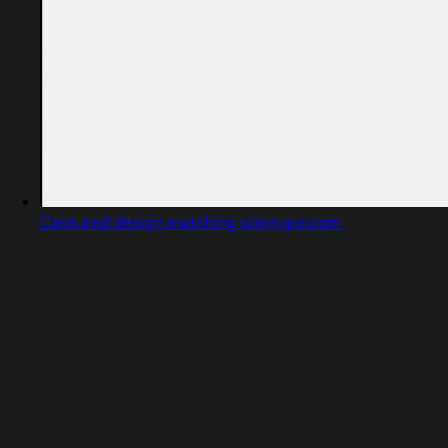
Captured design matching playtype.com