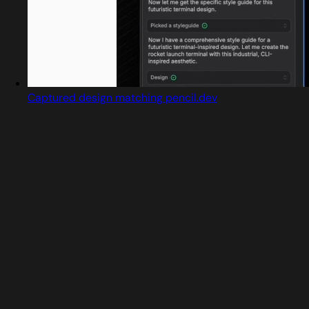
Captured design matching pencil.dev