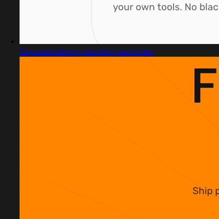
Captured design matching pencil.dev