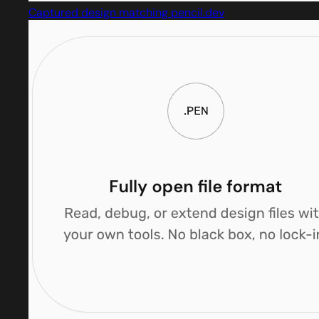
Captured design matching pencil.dev