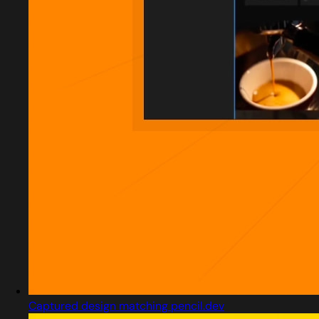
Captured design matching pencil.dev