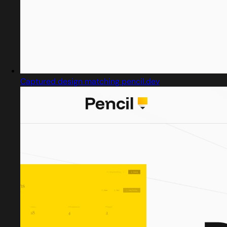
Captured design matching pencil.dev