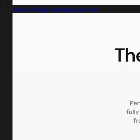
Captured design matching pencil.dev