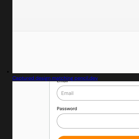
Captured design matching pencil.dev