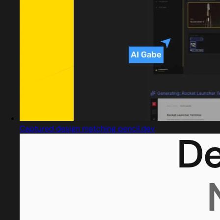
Captured design matching pencil.dev