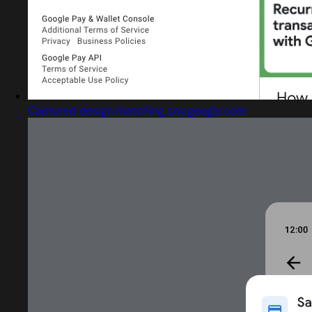
Captured design matching pay.google.com