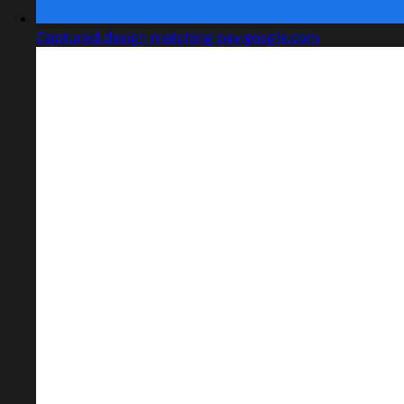
Captured design matching pay.google.com