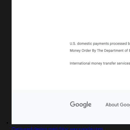
Captured design matching pay.google.com