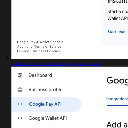
Captured design matching pay.google.com