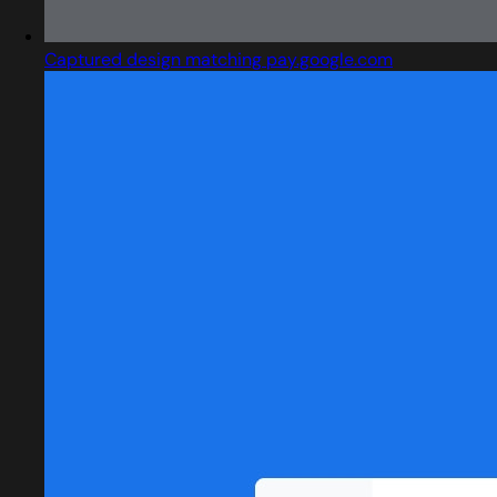
Captured design matching pay.google.com