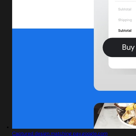
Captured design matching pay.google.com