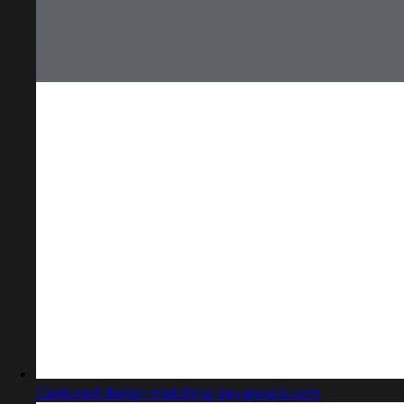
Captured design matching pay.google.com