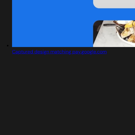
Captured design matching pay.google.com