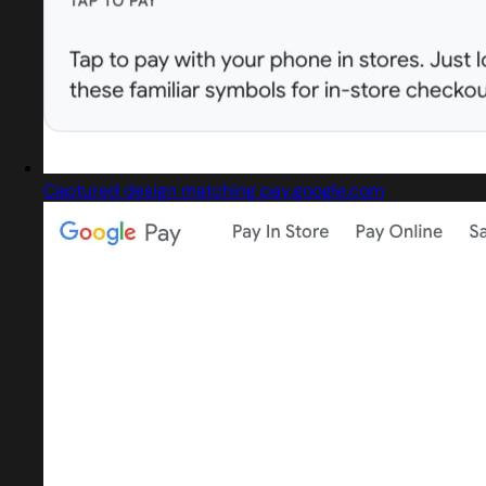
Captured design matching pay.google.com