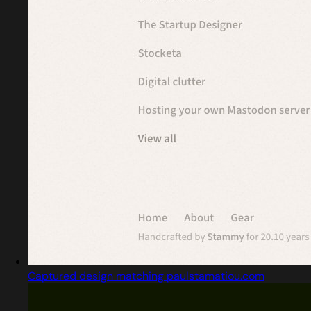
Captured design matching paulstamatiou.com