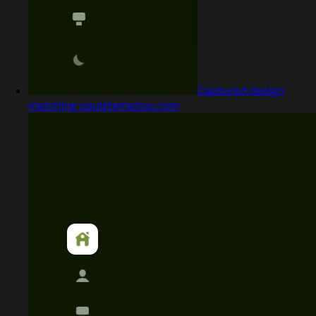
Captured design
matching paulstamatiou.com