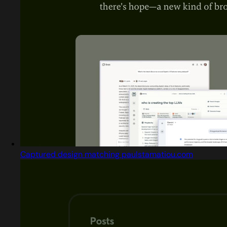
Captured design matching paulstamatiou.com