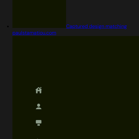
Captured design matching
paulstamatiou.com