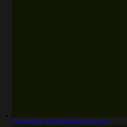
Captured design matching paulstamatiou.com