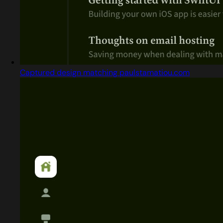
Captured design matching paulstamatiou.com