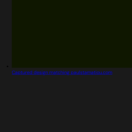
Captured design matching paulstamatiou.com