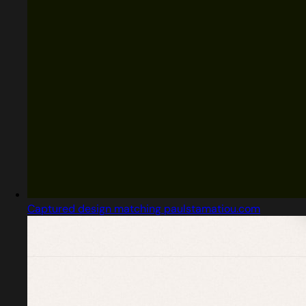
Captured design matching paulstamatiou.com