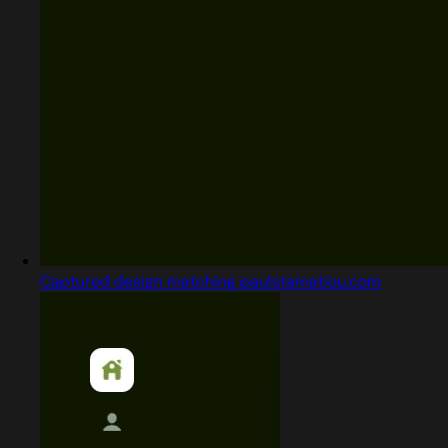
Captured design matching paulstamatiou.com