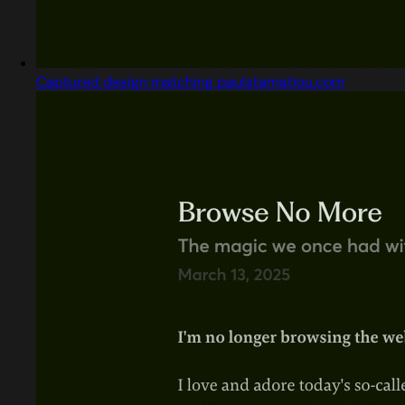
Captured design matching paulstamatiou.com