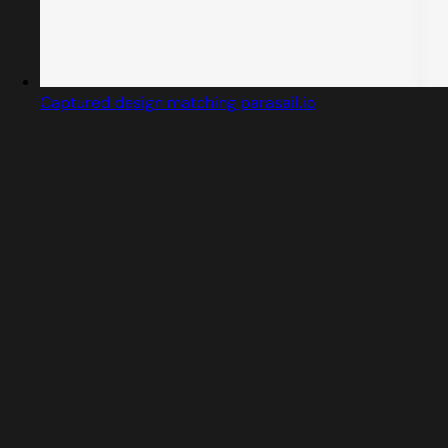
Captured design matching parasail.io