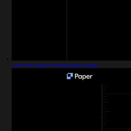
Captured design matching paper.design