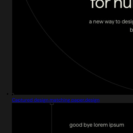
Captured design matching paper.design