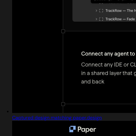
Captured design matching paper.design