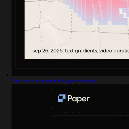
Captured design matching paper.design