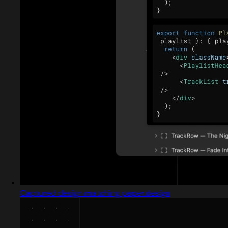
Captured design matching paper.design