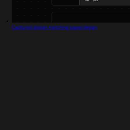
Captured design matching paper.design