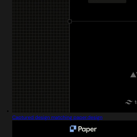
Captured design matching paper.design