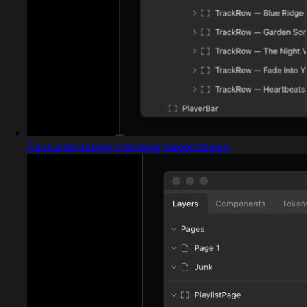
Captured design matching paper.design