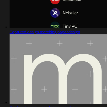
Captured design matching paper.design