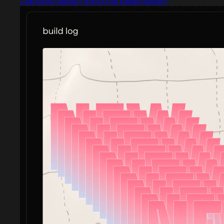
Captured design matching paper.design