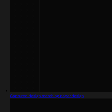
Captured design matching paper.design