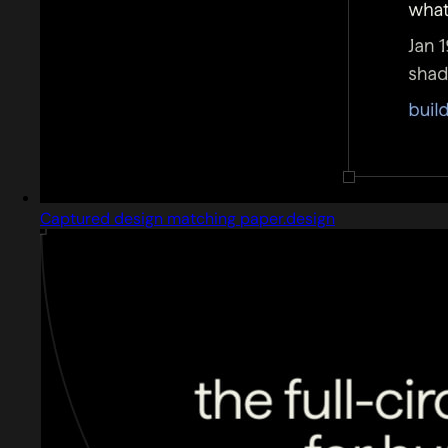
Captured design matching paper.design