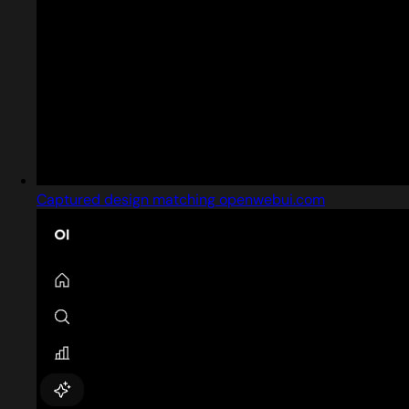
Captured design matching openwebui.com