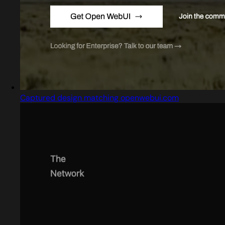
Captured design matching openwebui.com