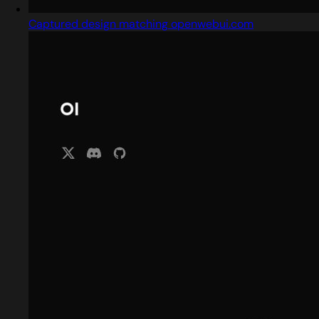
Captured design matching openwebui.com