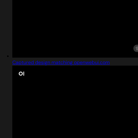
Captured design matching openwebui.com