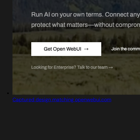
Captured design matching openwebui.com