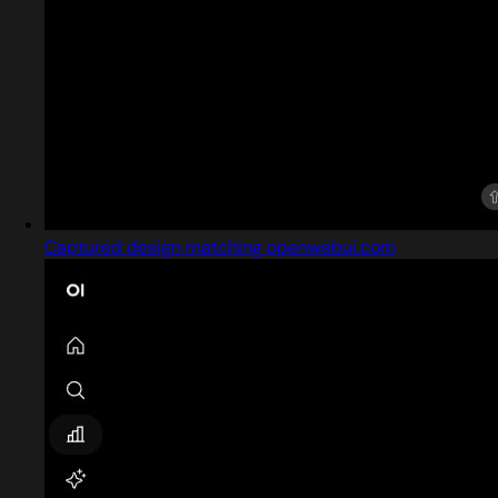
Captured design matching openwebui.com