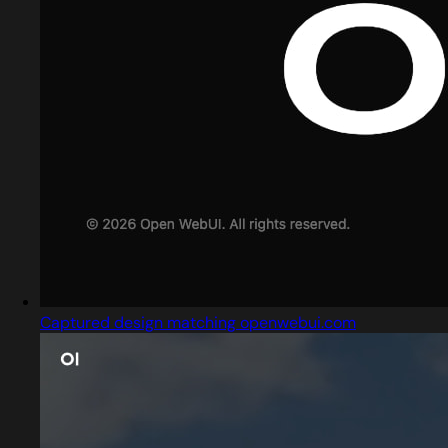
Captured design matching openwebui.com