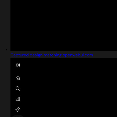
Captured design matching openwebui.com