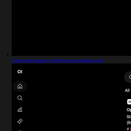
Captured design matching openwebui.com