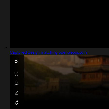
Captured design matching openwebui.com