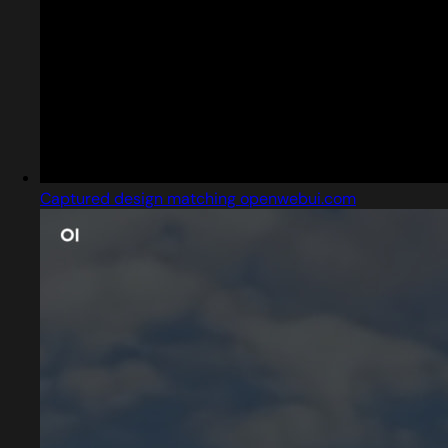
Captured design matching openwebui.com