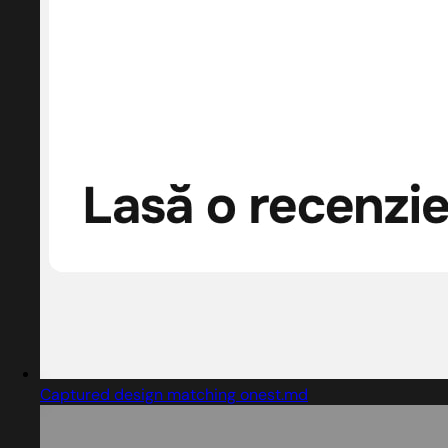
Captured design matching onest.md