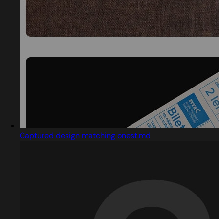
Captured design matching onest.md