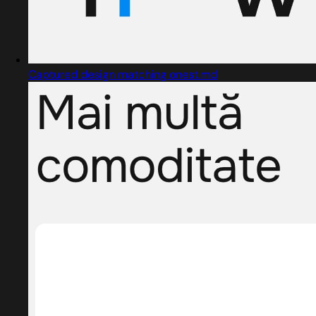
Captured design matching onest.md