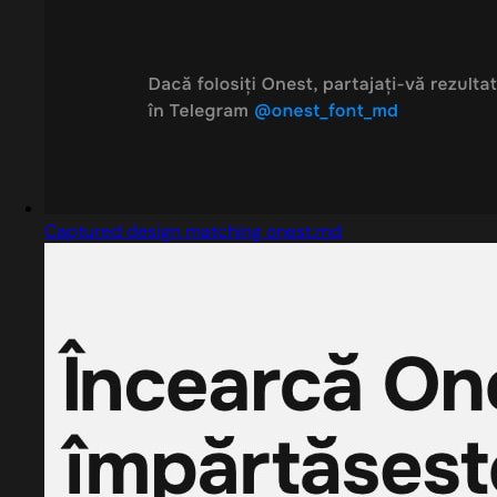
Captured design matching onest.md