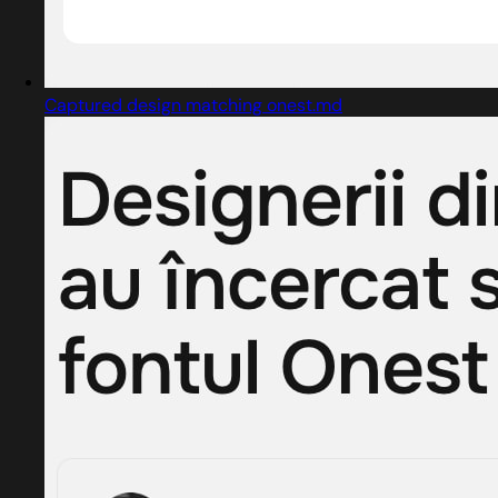
Captured design matching onest.md