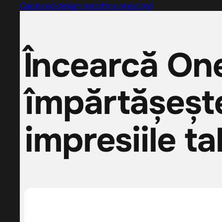
Captured design matching onest.md