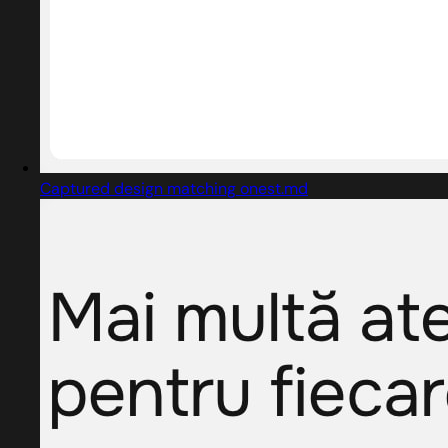
Captured design matching onest.md