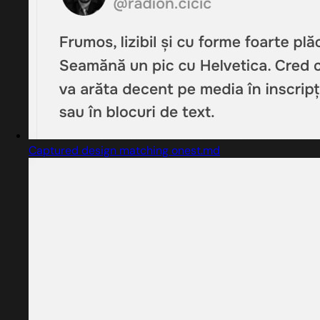
Captured design matching onest.md