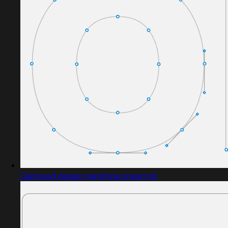
Captured design matching onest.md