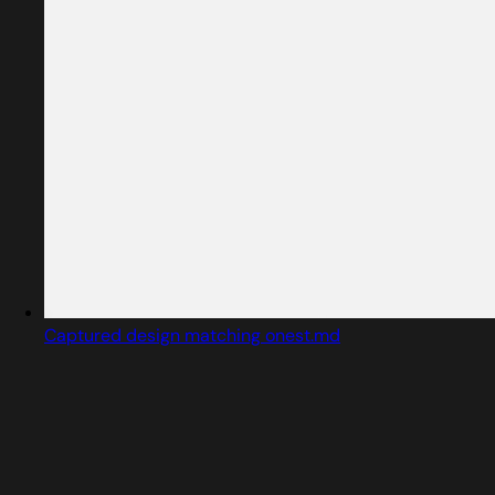
Captured design matching onest.md