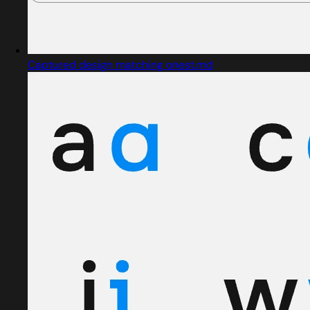
Captured design matching onest.md