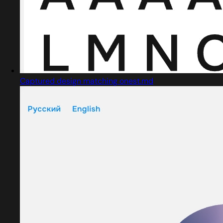
Captured design matching onest.md