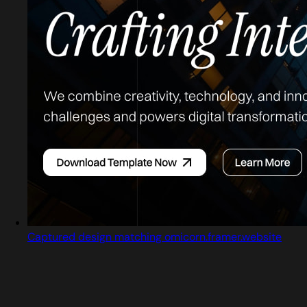
Captured design matching omicorn.framer.website