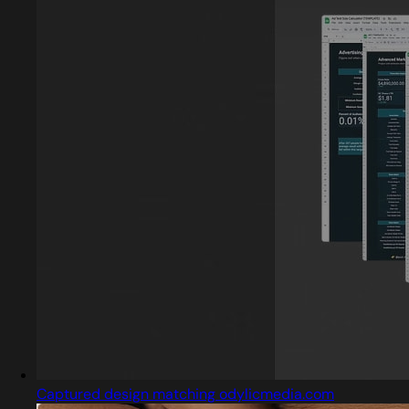
Captured design matching odylicmedia.com