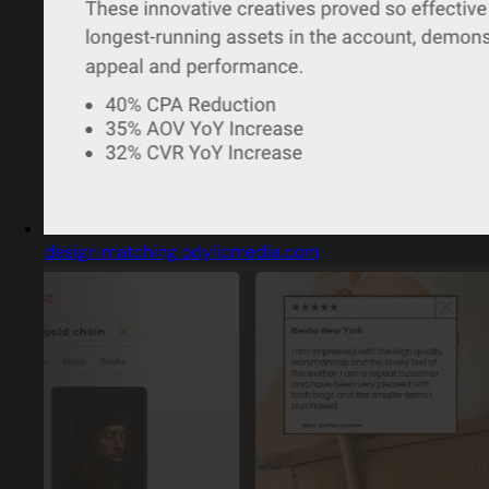
design matching odylicmedia.com