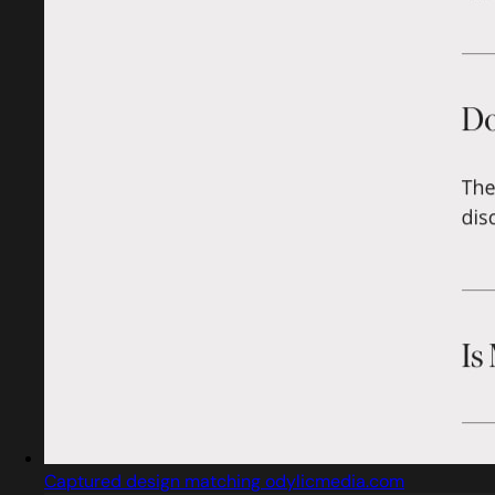
Captured design matching odylicmedia.com