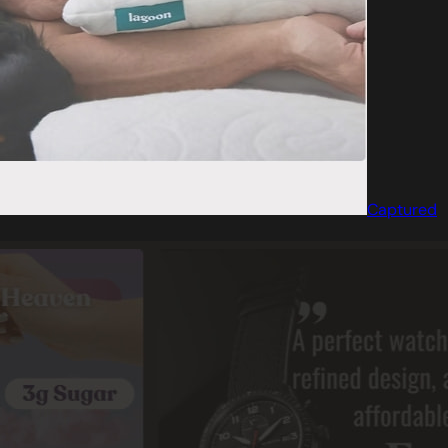
Captured