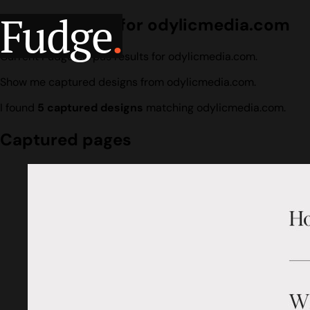
Fudge
.
Design search for odylicmedia.com
Current Fudge corpus results for odylicmedia.com.
Show me captured designs from odylicmedia.com.
I found
5 captured designs
matching odylicmedia.com.
Captured pages