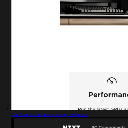
Captured design matching nzxt.com