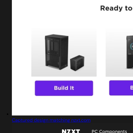
Captured design matching nzxt.com