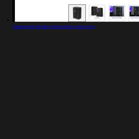
Captured design matching nzxt.com