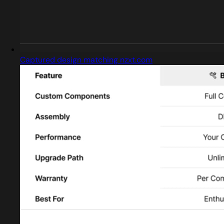
Captured design matching nzxt.com