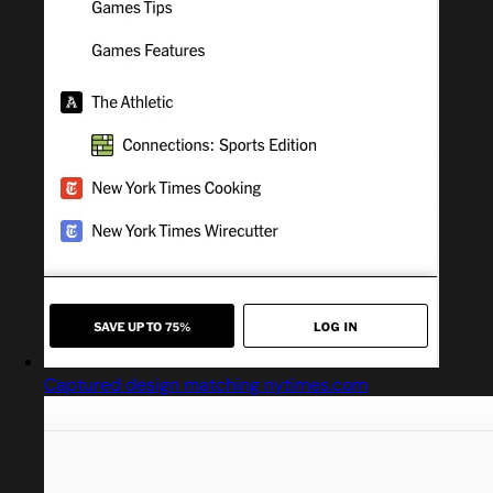
Captured design matching nytimes.com