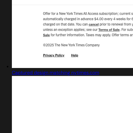
Captured design matching nytimes.com