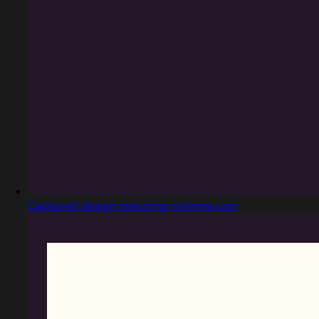
Captured design matching nytimes.com