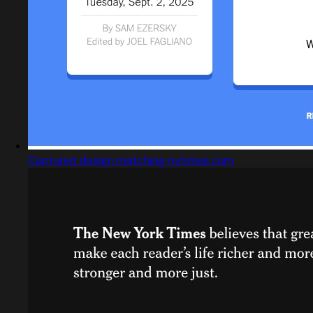
Captured design matching nytimes.com