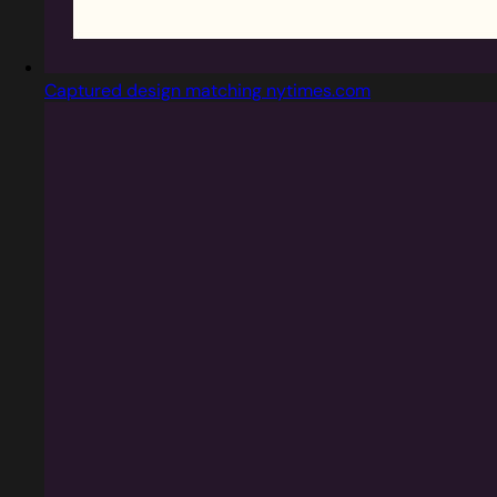
Captured design matching nytimes.com