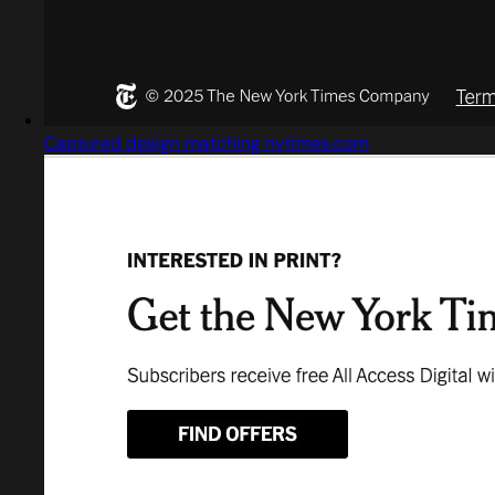
Captured design matching nytimes.com