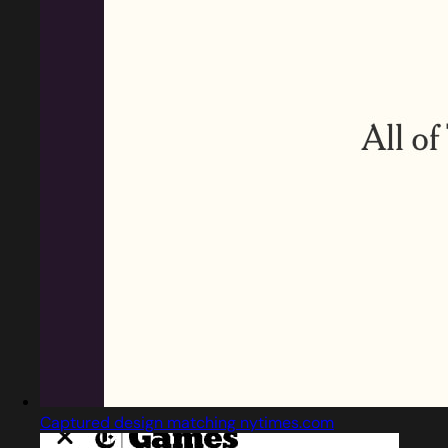
Captured design matching nytimes.com