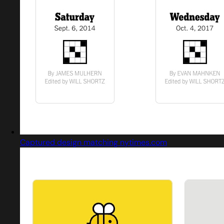
Captured design matching nytimes.com