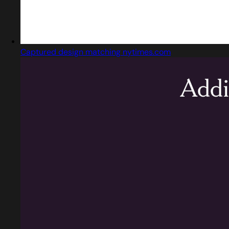
Captured design matching nytimes.com