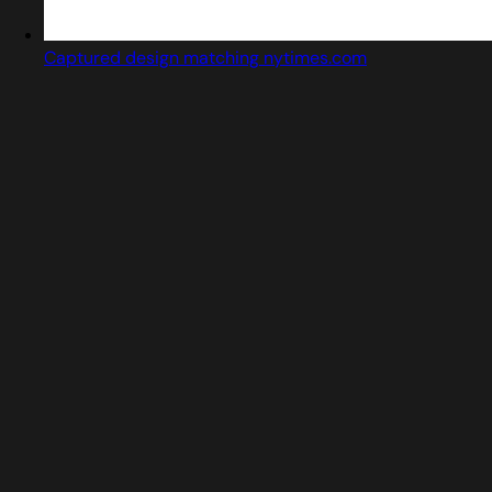
Captured design matching nytimes.com