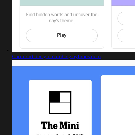
Captured design matching nytimes.com