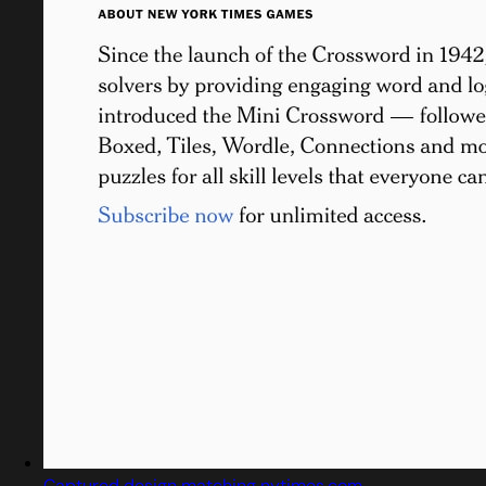
Captured design matching nytimes.com