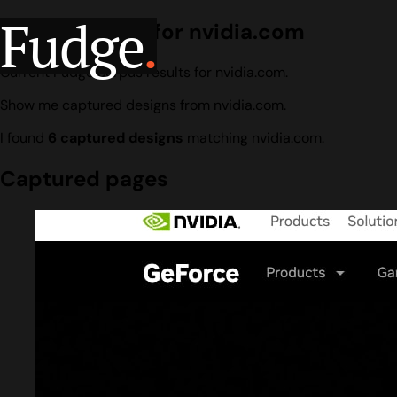
Fudge
.
Design search for nvidia.com
Current Fudge corpus results for nvidia.com.
Show me captured designs from nvidia.com.
I found
6 captured designs
matching nvidia.com.
Captured pages