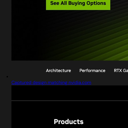
Captured design matching nvidia.com