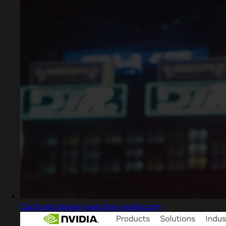
Captured design matching nvidia.com