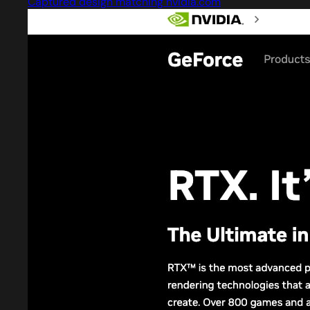
Captured design matching nvidia.com