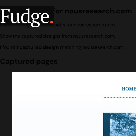
Fudge
.
Design search for nousresearch.com
Current Fudge corpus results for nousresearch.com.
Show me captured designs from nousresearch.com.
I found
1 captured design
matching nousresearch.com.
Captured pages