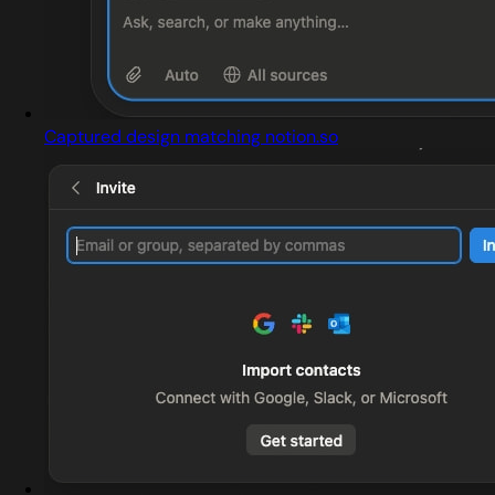
Captured design matching notion.so