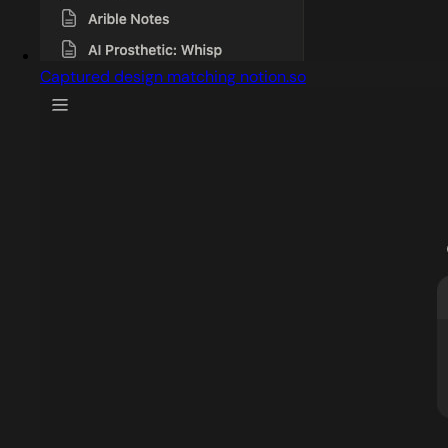
Captured design matching notion.so