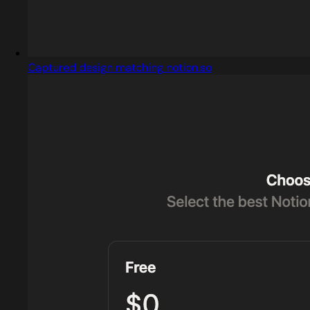
Captured design matching notion.so