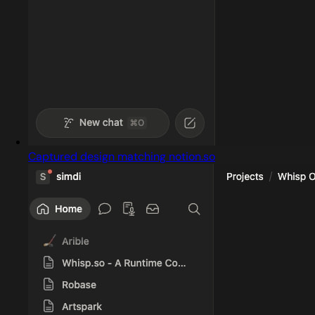
Captured design matching notion.so