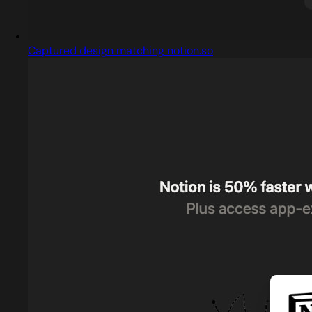
Captured design matching notion.so