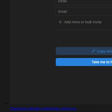
Captured design matching notion.so