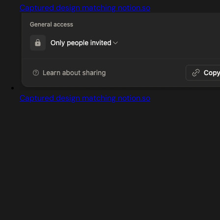
Captured design matching notion.so
Captured design matching notion.so