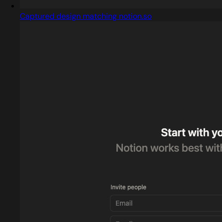
Captured design matching notion.so