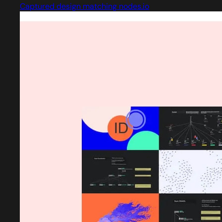
Captured design matching nodes.io