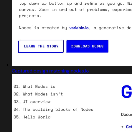
Captured design matching nodes.io