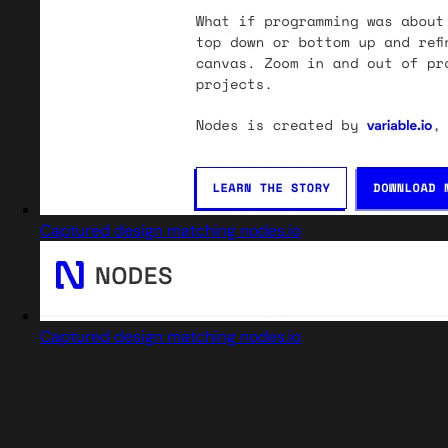
Captured design matching nodes.io
Captured design matching nodes.io