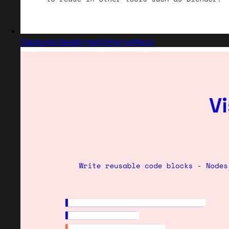
Captured design matching nodes.io