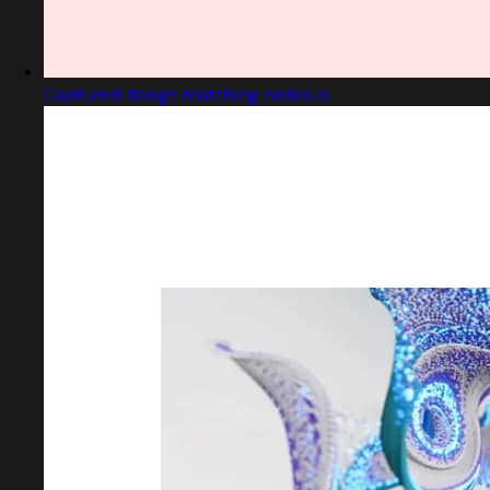
Captured design matching nodes.io