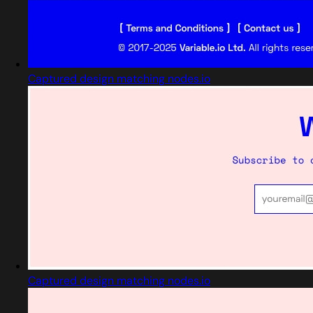
Captured design matching nodes.io
Captured design matching nodes.io