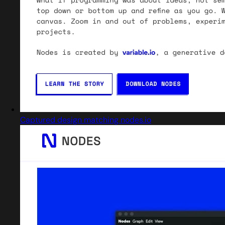
Captured design matching nodes.io