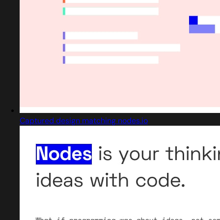
Captured design matching nodes.io