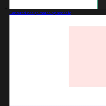
Captured design matching nodes.io