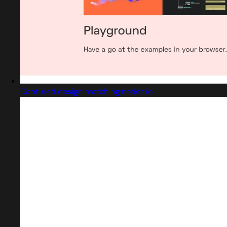
Captured design matching nodes.io