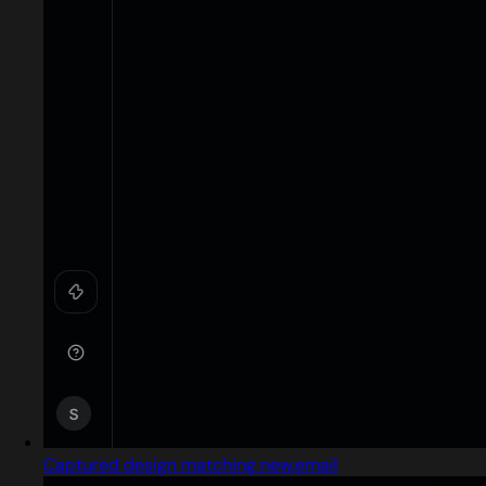
Captured design matching new.email