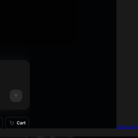
Captured