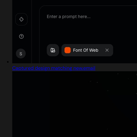
Captured design matching new.email