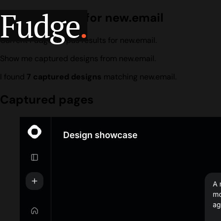
Fudge
.
Design search for new.email
Current Fudge corpus results for new.email.
Show me captured designs from new.email.
I found
7 captured designs
matching new.email.
Captured pages