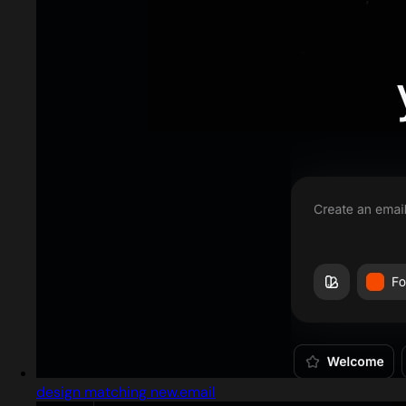
design matching new.email