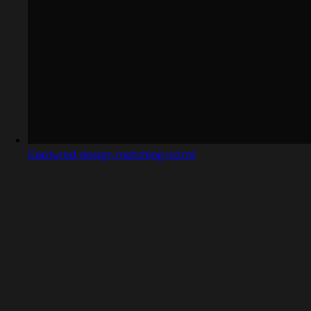
Captured design matching nd.mt