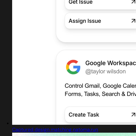
Captured design matching natoma.run