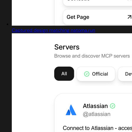
Captured design matching natoma.run