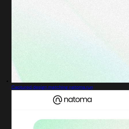
Captured design matching natoma.run