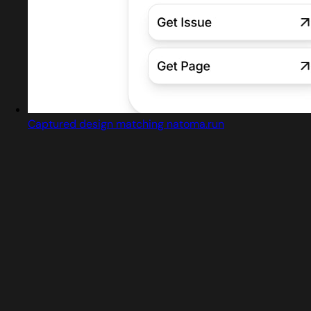
Captured design matching natoma.run