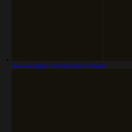
Captured design matching motion.software