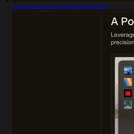
Captured design matching motion.software