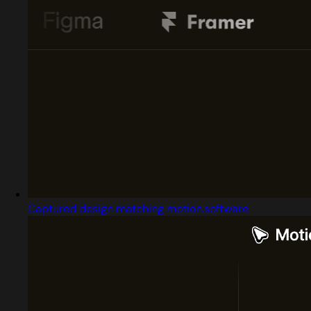
Captured design matching motion.software