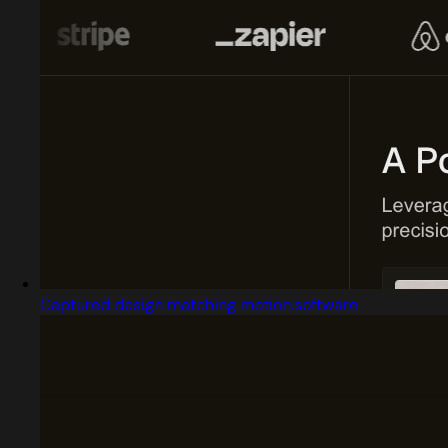
Captured design matching motion.software