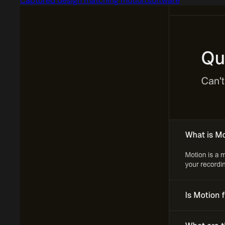
Captured design matching motion.software