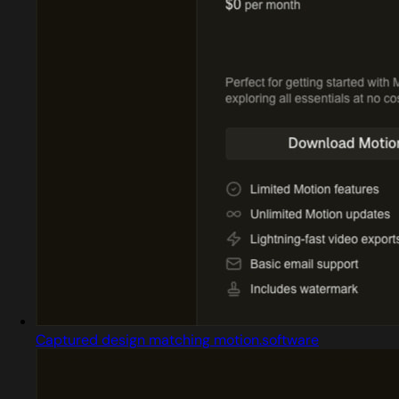
Captured design matching motion.software