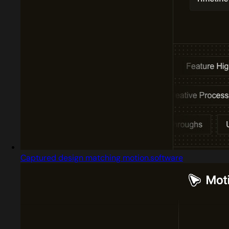
Captured design matching motion.software