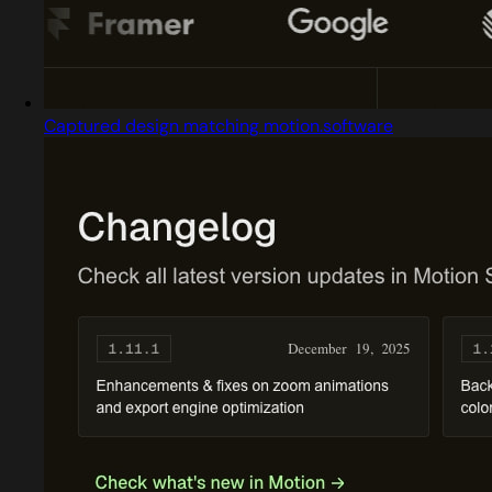
Captured design matching motion.software