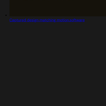
Captured design matching motion.software