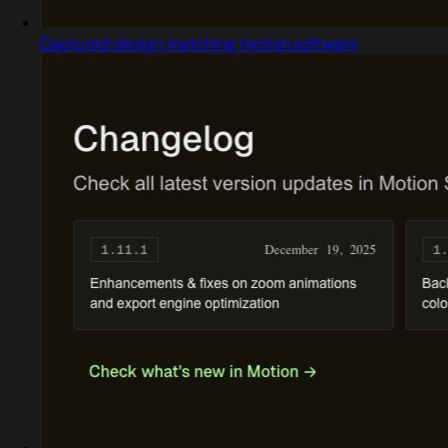
Captured design matching motion.software