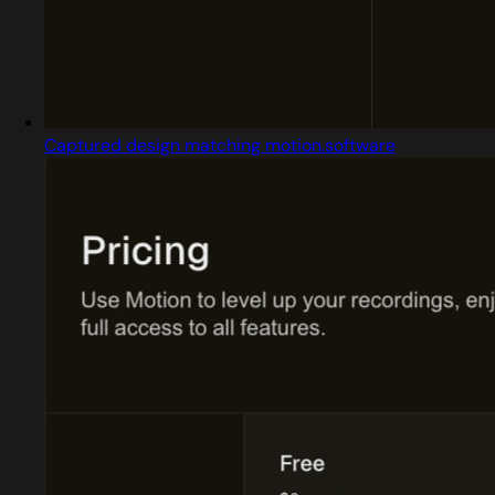
Captured design matching motion.software