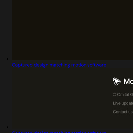
Captured design matching motion.software