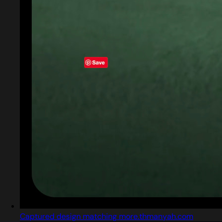
Captured design matching more.thmanyah.com