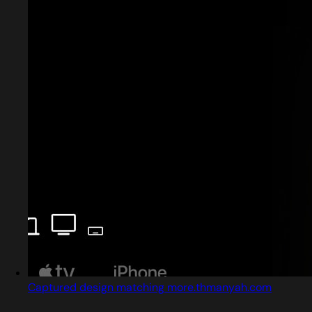
Captured design matching more.thmanyah.com