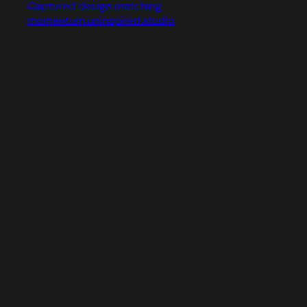
Captured design matching
momentum.uninspired.studio