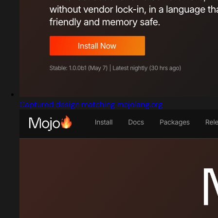
Captured design matching mojolang.org