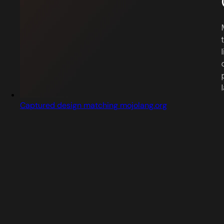
Captured design matching mojolang.org