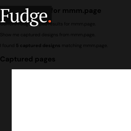
Fudge
.
Design search for mmm.page
Current Fudge corpus results for mmm.page.
Show me captured designs from mmm.page.
I found
5 captured designs
matching mmm.page.
Captured pages