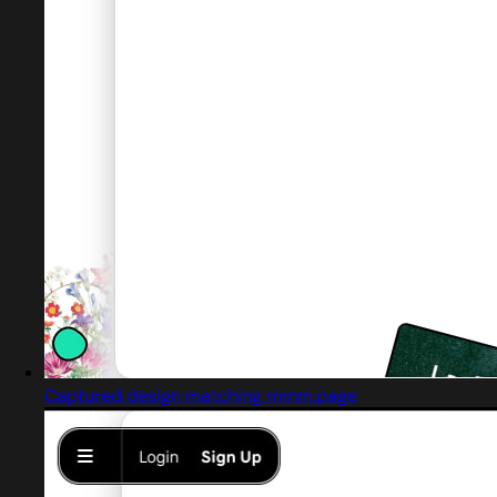
Captured design matching mmm.page