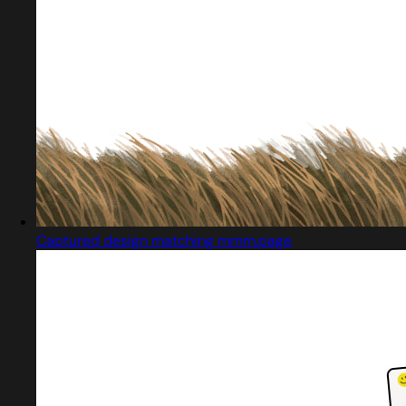
Captured design matching mmm.page