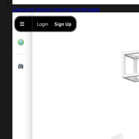
Captured design matching mmm.page