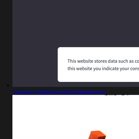
Captured design matching milanote.com