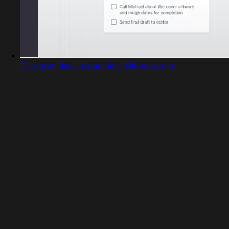
Captured design matching milanote.com