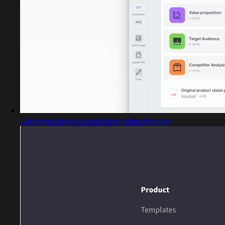
Captured design matching milanote.com