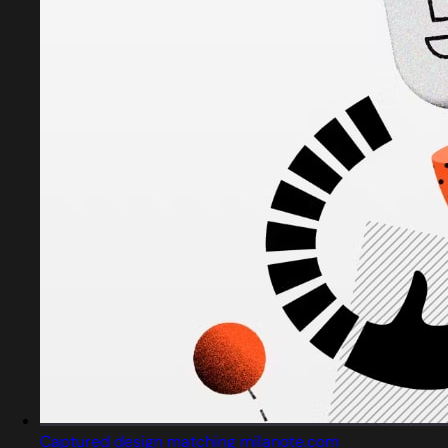
Captured design matching milanote.com