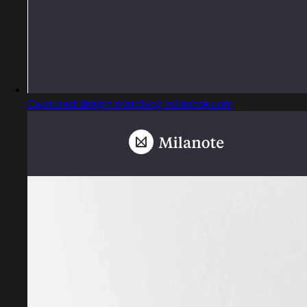
Captured design matching milanote.com