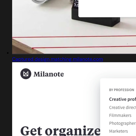
Captured design matching milanote.com