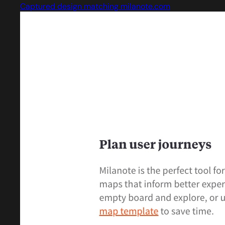
Captured design matching milanote.com