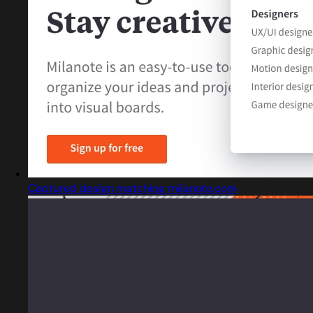
Captured design matching milanote.com