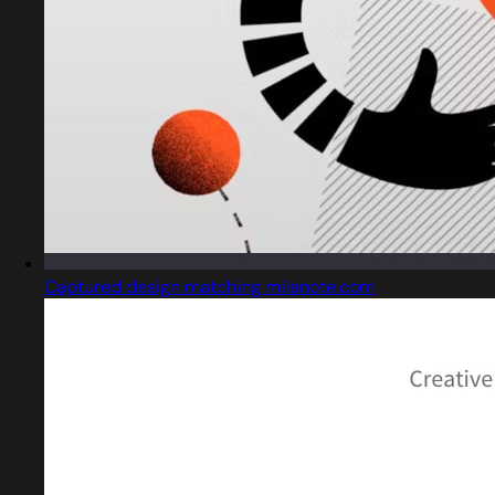
Captured design matching milanote.com