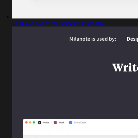
Captured design matching milanote.com