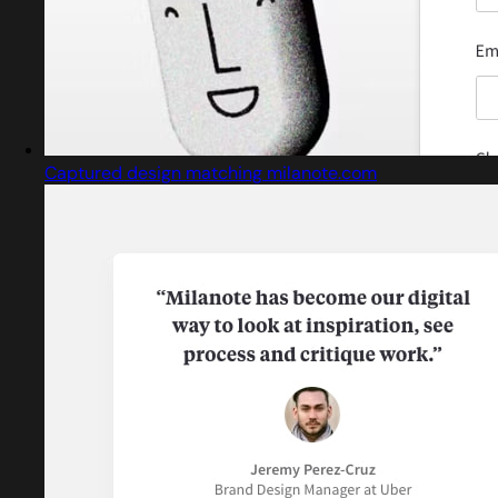
Captured design matching milanote.com