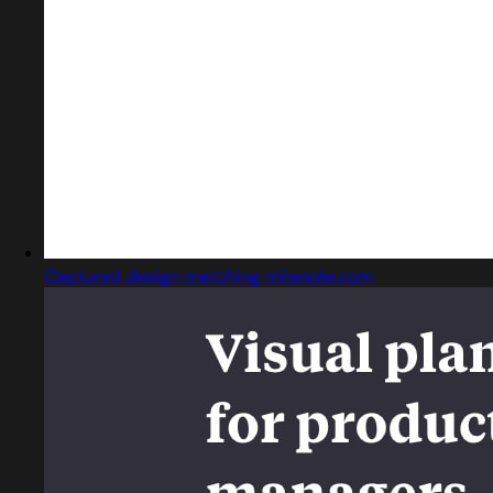
Captured design matching milanote.com