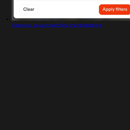
Captured design matching maxibestof.one