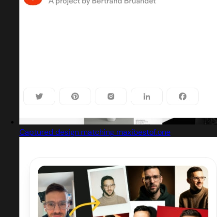
Captured design matching maxibestof.one