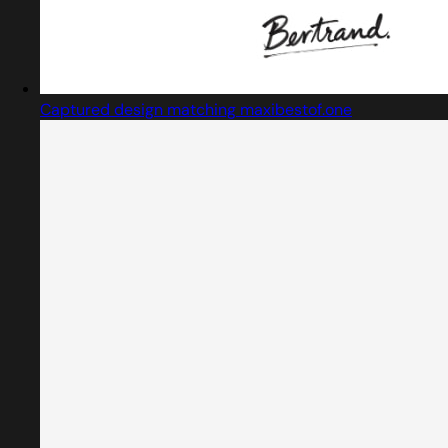
Captured design matching maxibestof.one