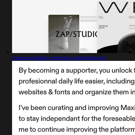
Captured design matching maxibestof.one