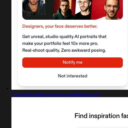
Captured design matching maxibestof.one