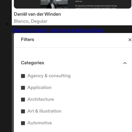
Captured design matching maxibestof.one