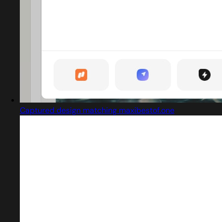
Captured design matching maxibestof.one