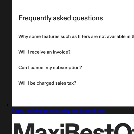
Captured design matching maxibestof.one