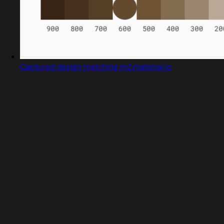
Captured design matching m2.material.io