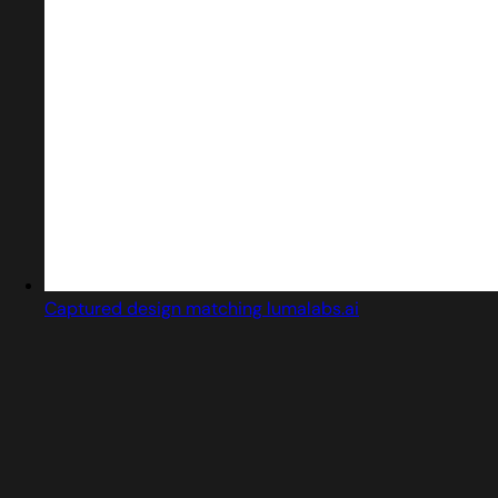
Captured design matching lumalabs.ai