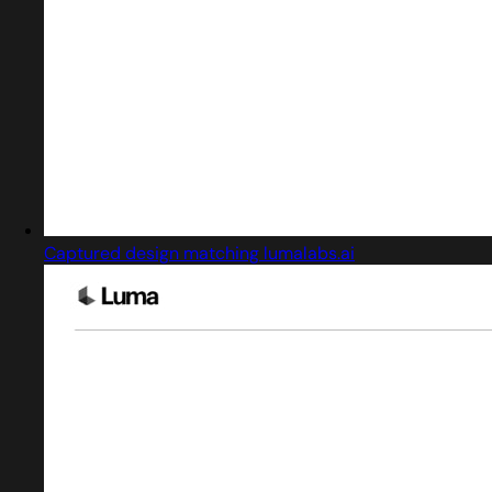
Captured design matching lumalabs.ai