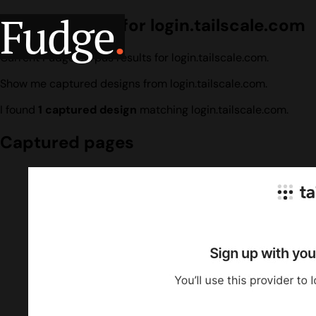
Fudge
.
Design search for login.tailscale.com
Current Fudge corpus results for login.tailscale.com.
Show me captured designs from login.tailscale.com.
I found
1 captured design
matching login.tailscale.com.
Captured pages