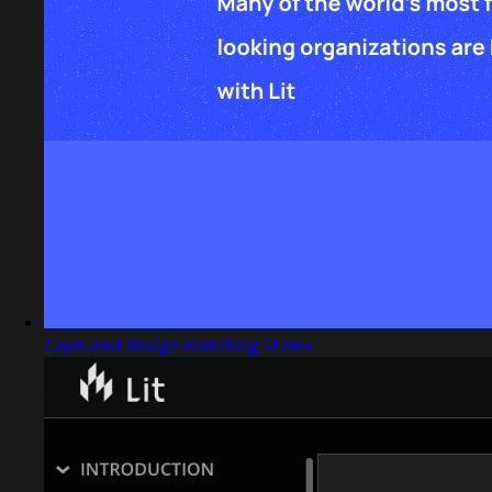
Captured design matching lit.dev