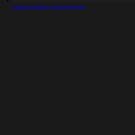
Captured design matching lit.dev