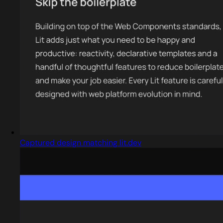
Captured design matching lit.dev