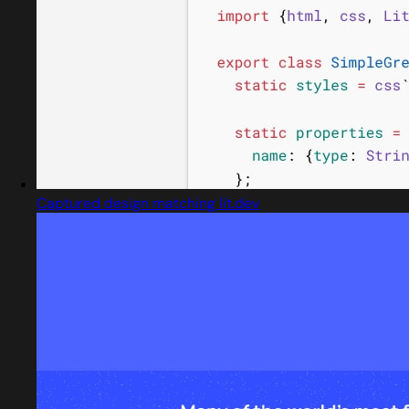
Captured design matching lit.dev