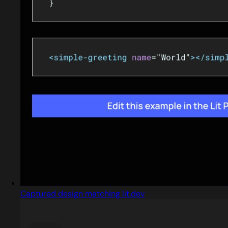
Captured design matching lit.dev