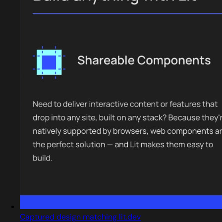
Captured design matching lit.dev