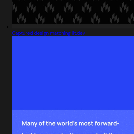
Captured design matching lit.dev