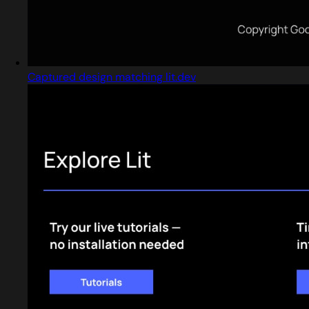
Captured design matching lit.dev