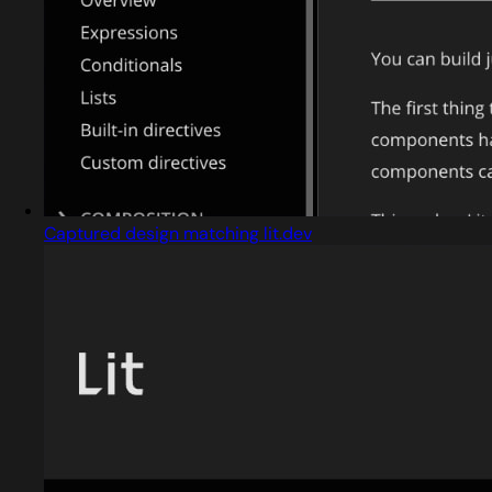
Captured design matching lit.dev