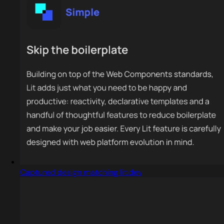
Captured design matching lit.dev