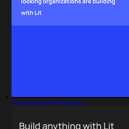
Captured design matching lit.dev