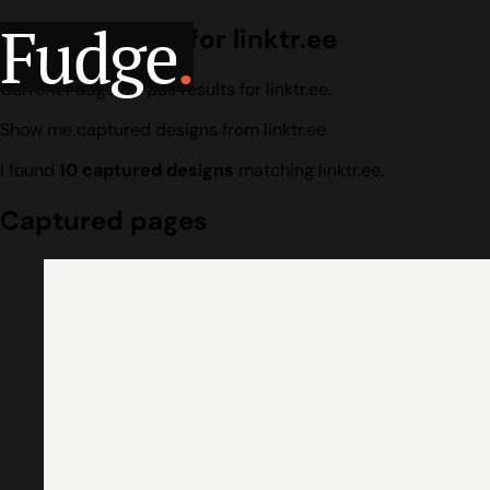
Fudge
.
Design search for linktr.ee
Current Fudge corpus results for linktr.ee.
Show me captured designs from linktr.ee.
I found
10 captured designs
matching linktr.ee.
Captured pages