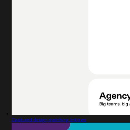
Captured design matching linktr.ee