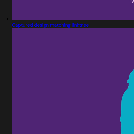
Captured design matching linktr.ee