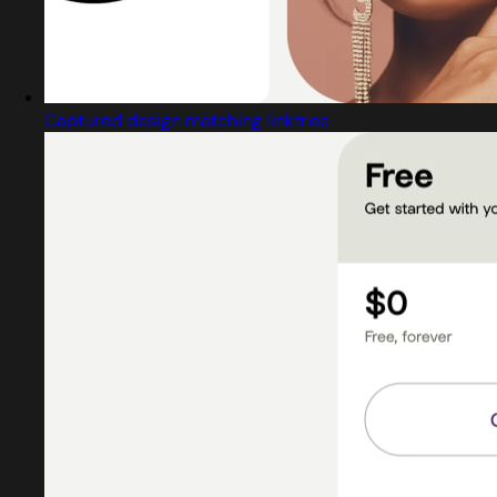
Captured design matching linktr.ee