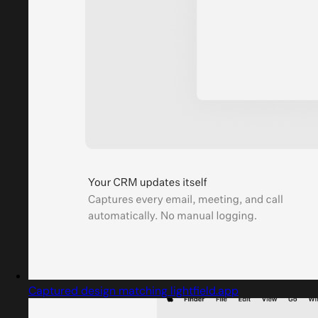
Captured design matching lightfield.app