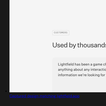
Captured design matching lightfield.app