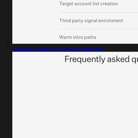
Captured design matching lightfield.app