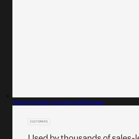
Captured design matching lightfield.app