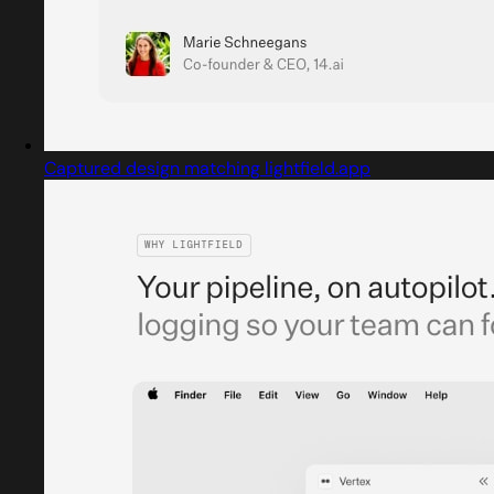
Captured design matching lightfield.app