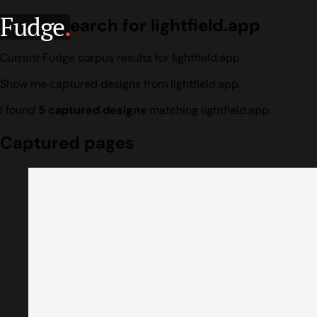
Fudge
.
Design search for lightfield.app
Current Fudge corpus results for lightfield.app.
Show me captured designs from lightfield.app.
I found
5 captured designs
matching lightfield.app.
Captured pages