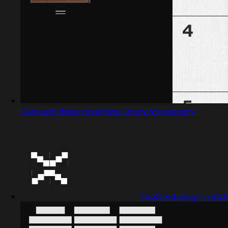
Captured design matching library.obys.agency
Captured design matchi