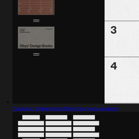
Captured design matching library.obys.agency