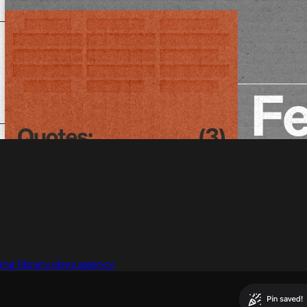
ng library.obys.agency