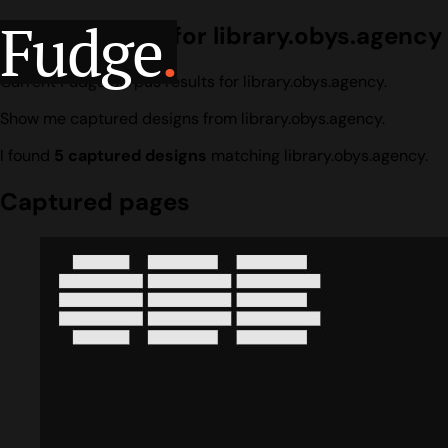
Fudge
.
Design search for library.obys.agency
Current Fudge corpus results for library.obys.agency.
Show me captured designs from library.obys.agency.
I found
5 captured designs
matching library.obys.agency.
Captured pages