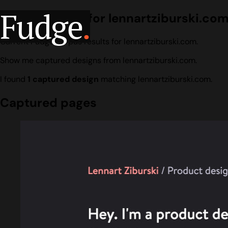
Fudge
.
Design search for lennartziburski.co
Current Fudge corpus results for lennartziburski.com.
Show me captured designs from lennartziburski.com.
I found
1 captured design
matching lennartziburski.com.
Captured pages