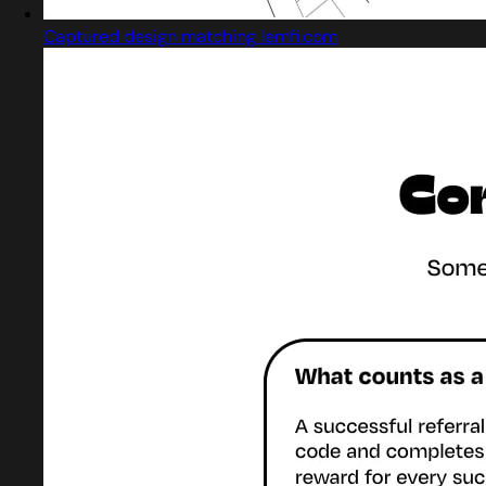
Captured design matching lemfi.com