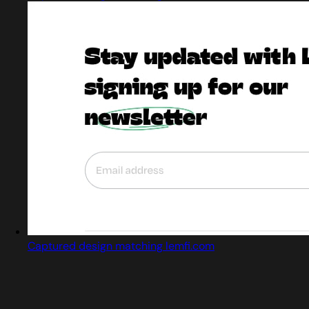
Captured design matching lemfi.com