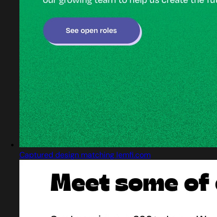
Captured design matching lemfi.com