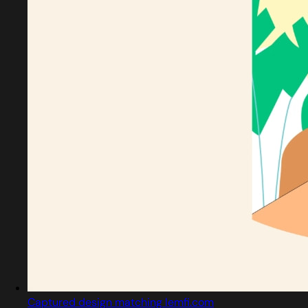
Captured design matching lemfi.com