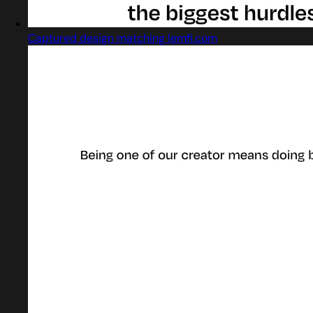
Captured design matching lemfi.com