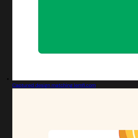
Captured design matching lemfi.com