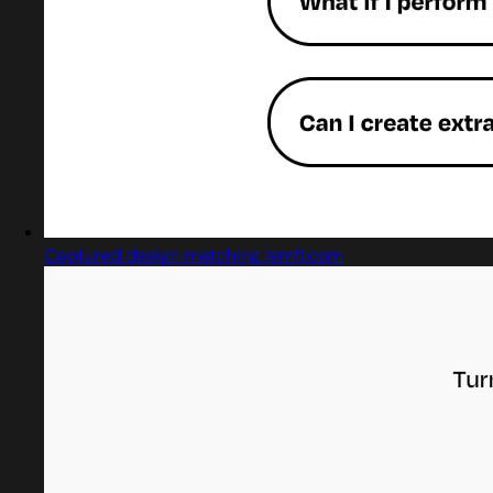
Captured design matching lemfi.com