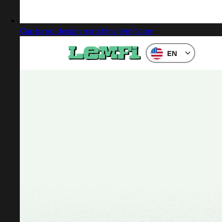
Captured design matching lemfi.com