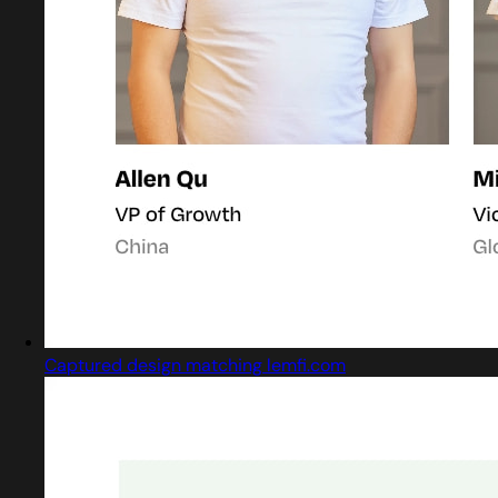
Captured design matching lemfi.com