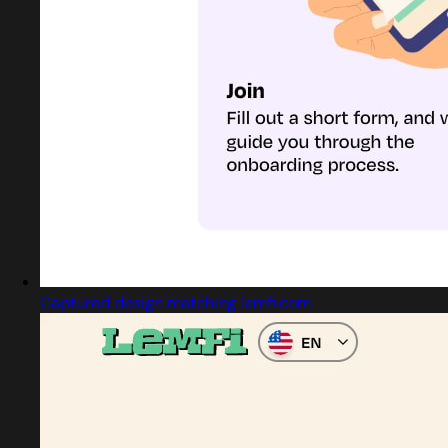
Captured design matching lemfi.com