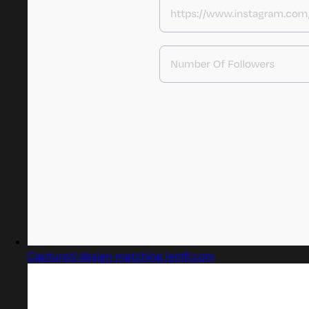
Captured design matching lemfi.com