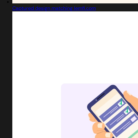
Captured design matching lemfi.com