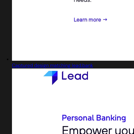
Captured design matching lead.bank