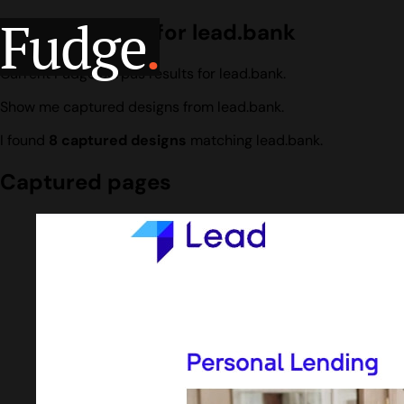
Fudge
.
Design search for lead.bank
Current Fudge corpus results for lead.bank.
Show me captured designs from lead.bank.
I found
8 captured designs
matching lead.bank.
Captured pages