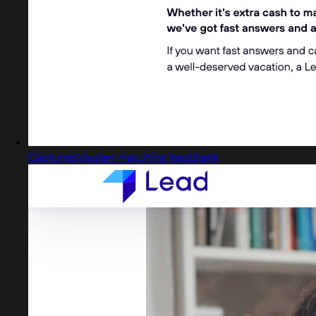
Captured design matching lead.bank