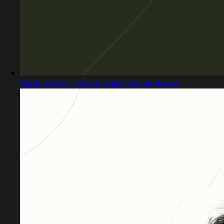
Captured design matching landonorris.com