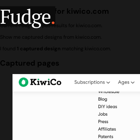
Fudge
.
Design search for kiwico.com
Current Fudge corpus results for kiwico.com.
Show me captured designs from kiwico.com.
I found
1 captured design
matching kiwico.com.
Captured pages